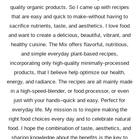
quality organic products. So I came up with recipes
that are easy and quick to make–without having to
sacrifice nutrients, taste, and aesthetics. I love food
and want to create a delicious, beautiful, vibrant, and
healthy cuisine. The Mix offers flavorful, nutritious,
and simple everyday plant-based recipes,
incorporating only high-quality minimally-processed
products, that I believe help optimize our health,
energy, and radiance. The recipes are all mainly made
in a high-speed-blender, or food processor, or even
just with your hands–quick and easy. Perfect for
everyday life. My mission is to inspire making the
right food choices every day and to celebrate natural
food. I hope the combination of taste, aesthetics, and
sharing knowledge about the benefits is the key to