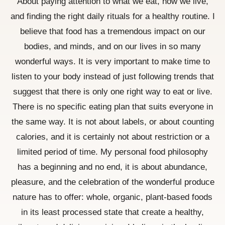
About paying attention to what we eat, how we live,
and finding the right daily rituals for a healthy routine. I
believe that food has a tremendous impact on our
bodies, and minds, and on our lives in so many
wonderful ways. It is very important to make time to
listen to your body instead of just following trends that
suggest that there is only one right way to eat or live.
There is no specific eating plan that suits everyone in
the same way. It is not about labels, or about counting
calories, and it is certainly not about restriction or a
limited period of time. My personal food philosophy
has a beginning and no end, it is about abundance,
pleasure, and the celebration of the wonderful produce
nature has to offer: whole, organic, plant-based foods
in its least processed state that create a healthy,