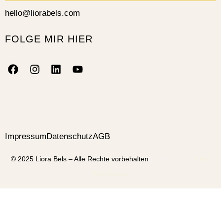
hello@liorabels.com
FOLGE MIR HIER
Impressum
Datenschutz
AGB
© 2025 Liora Bels – Alle Rechte vorbehalten
| Designed by
Ideal
Web Design