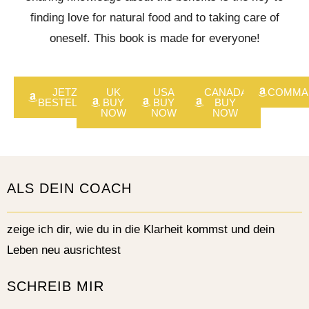
finding love for natural food and to taking care of
oneself. This book is made for everyone!
JETZT
UK
USA
CANADA
COMMA
BESTELLEN
BUY
BUY
BUY
NOW
NOW
NOW
ALS DEIN COACH
zeige ich dir, wie du in die Klarheit kommst und dein
Leben neu ausrichtest
SCHREIB MIR