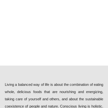
Living a balanced way of life is about the combination of eating
whole, delicious foods that are nourishing and energizing,
taking care of yourself and others, and about the sustainable
coexistence of people and nature. Conscious living is holistic.