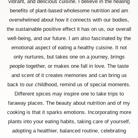
vibrant, and delicious cuisine. I believe in the healing
benefits of plant-based wholesome nutrition and am
overwhelmed about how it connects with our bodies,
the sustainable positive effect it has on us, our overall
well-being, and our future. I am also fascinated by the
emotional aspect of eating a healthy cuisine. It not
only nurtures, but takes one on a journey, brings
people together, or makes one fall in love. The taste
and scent of it creates memories and can bring us
back to our childhood, remind us of special moments.
Different spices may inspire one to take trips to
faraway places. The beauty about nutrition and of my
cooking is that it sparks emotions. Incorporating more
plants into your eating habits, taking care of yourself,
adopting a healthier, balanced routine, celebrating