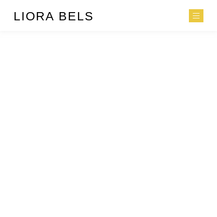
LIORA BELS
EATING IS LIKE
MAKING LOVE