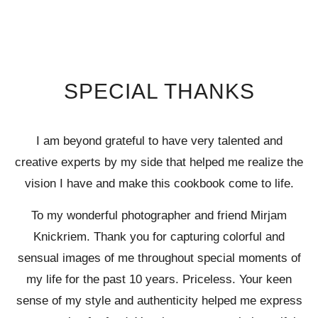
SPECIAL THANKS
I am beyond grateful to have very talented and
creative experts by my side that helped me realize the
vision I have and make this cookbook come to life.
To my wonderful photographer and friend Mirjam
Knickriem. Thank you for capturing colorful and
sensual images of me throughout special moments of
my life for the past 10 years. Priceless. Your keen
sense of my style and authenticity helped me express