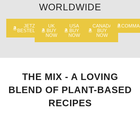
WORLDWIDE
JETZT
UK
USA
CANADA
COMMA
BESTELLEN
BUY
BUY
BUY
NOW
NOW
NOW
THE MIX - A LOVING
BLEND OF PLANT-BASED
RECIPES