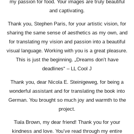
my passion for food. Your images are truly beautiful
and captivating.
Thank you, Stephen Paris, for your artistic vision, for
sharing the same sense of aesthetics as my own, and
for translating my vision and passion into a beautiful
visual language. Working with you is a great pleasure.
This is just the beginning. „Dreams don’t have
deadlines“ – LL Cool J
Thank you, dear Nicola E. Steinigeweg, for being a
wonderful assistant and for translating the book into
German. You brought so much joy and warmth to the
project.
Tiala Brown, my dear friend! Thank you for your
kindness and love. You’ve read through my entire