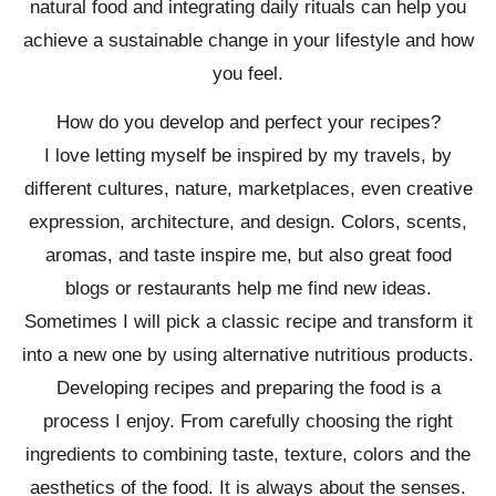
natural food and integrating daily rituals can help you
achieve a sustainable change in your lifestyle and how
you feel.
How do you develop and perfect your recipes?
I love letting myself be inspired by my travels, by
different cultures, nature, marketplaces, even creative
expression, architecture, and design. Colors, scents,
aromas, and taste inspire me, but also great food
blogs or restaurants help me find new ideas.
Sometimes I will pick a classic recipe and transform it
into a new one by using alternative nutritious products.
Developing recipes and preparing the food is a
process I enjoy. From carefully choosing the right
ingredients to combining taste, texture, colors and the
aesthetics of the food. It is always about the senses.