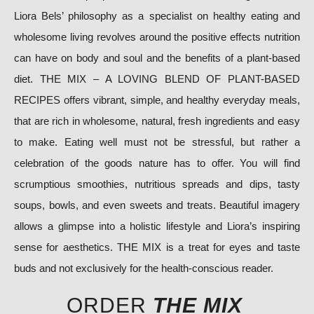
Liora Bels’ philosophy as a specialist on healthy eating and
wholesome living revolves around the positive effects nutrition
can have on body and soul and the benefits of a plant-based
diet. THE MIX – A LOVING BLEND OF PLANT-BASED
RECIPES offers vibrant, simple, and healthy everyday meals,
that are rich in wholesome, natural, fresh ingredients and easy
to make. Eating well must not be stressful, but rather a
celebration of the goods nature has to offer. You will find
scrumptious smoothies, nutritious spreads and dips, tasty
soups, bowls, and even sweets and treats. Beautiful imagery
allows a glimpse into a holistic lifestyle and Liora’s inspiring
sense for aesthetics. THE MIX is a treat for eyes and taste
buds and not exclusively for the health-conscious reader.
ORDER
THE MIX