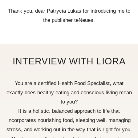
Thank you, dear Patrycia Lukas for introducing me to
the publisher teNeues.
INTERVIEW WITH LIORA
You are a certified Health Food Specialist, what
exactly does healthy eating and conscious living mean
to you?
It is a holistic, balanced approach to life that
incorporates nourishing food, sleeping well, managing
stress, and working out in the way that is right for you.