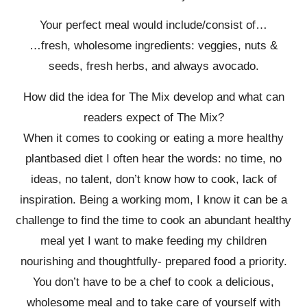
Your perfect meal would include/consist of…
…fresh, wholesome ingredients: veggies, nuts &
seeds, fresh herbs, and always avocado.
How did the idea for The Mix develop and what can
readers expect of The Mix?
When it comes to cooking or eating a more healthy
plantbased diet I often hear the words: no time, no
ideas, no talent, don’t know how to cook, lack of
inspiration. Being a working mom, I know it can be a
challenge to find the time to cook an abundant healthy
meal yet I want to make feeding my children
nourishing and thoughtfully- prepared food a priority.
You don’t have to be a chef to cook a delicious,
wholesome meal and to take care of yourself with