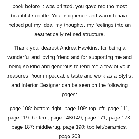
book before it was printed, you gave me the most
beautiful subtitle. Your eloquence and warmth have
helped put my idea, my thoughts, my feelings into an
aesthetically refined structure.
Thank you, dearest Andrea Hawkins, for being a
wonderful and loving friend and for supporting me and
being so kind and generous to lend me a few of your
treasures. Your impeccable taste and work as a Stylist
and Interior Designer can be seen on the following
pages:
page 108: bottom right, page 109: top left, page 111,
page 119: bottom, page 148/149, page 171, page 173,
page 187: middle/rug, page 190: top left/ceramics,
page 203